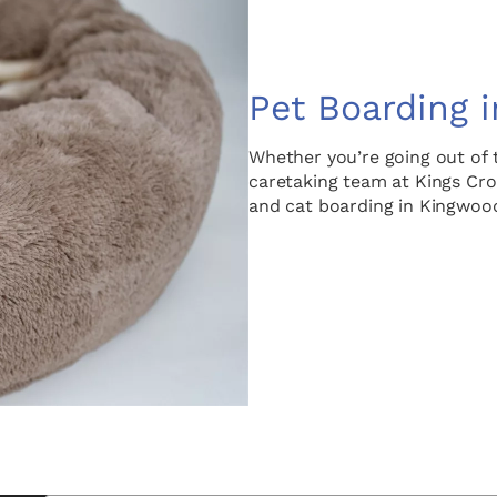
Pet Boarding 
Whether you’re going out of 
caretaking team at Kings Cros
and cat boarding in Kingwood,