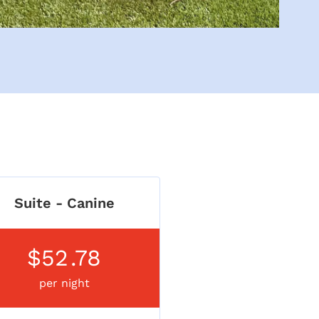
Suite - Canine
$52
.78
per night