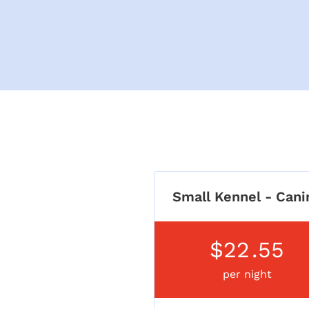
Small Kennel - Cani
$22
.55
per night