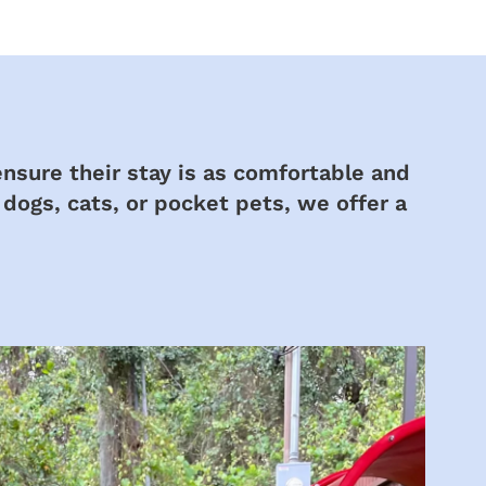
ensure their stay is as comfortable and
 dogs, cats, or pocket pets, we offer a