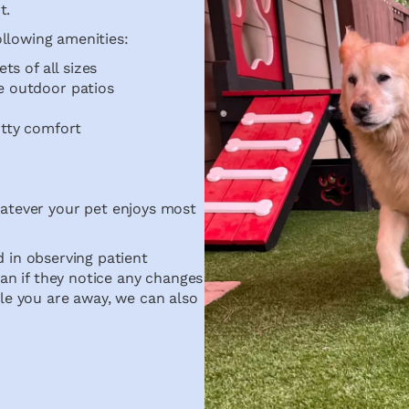
t.
ollowing amenities:
ts of all sizes
e outdoor patios
itty comfort
hatever your pet enjoys most
 in observing patient
an if they notice any changes
hile you are away, we can also