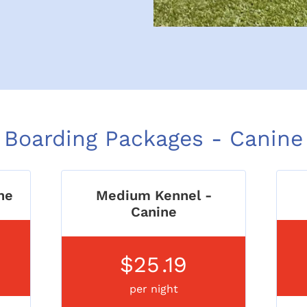
Boarding Packages - Canine
ne
Medium Kennel -
Canine
$25
.19
per night