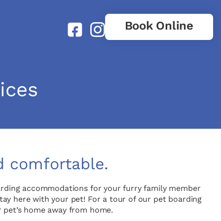
Book Online
ices
d comfortable.
oarding accommodations for your furry family member
stay here with your pet! For a tour of our pet boarding
our pet’s home away from home.