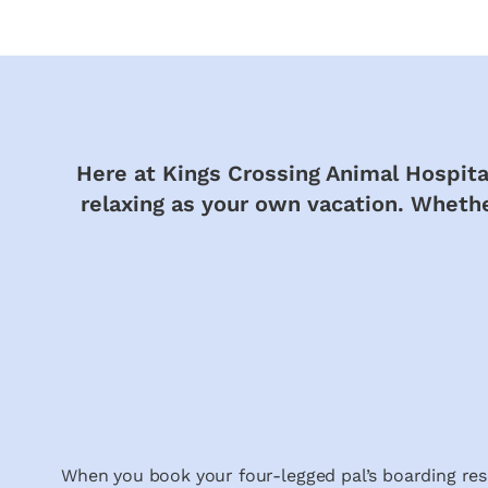
Here at Kings Crossing Animal Hospital
relaxing as your own vacation. Whether
When you book your four-legged pal’s boarding res