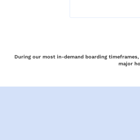
During our most in-demand boarding timeframes, a
major ho