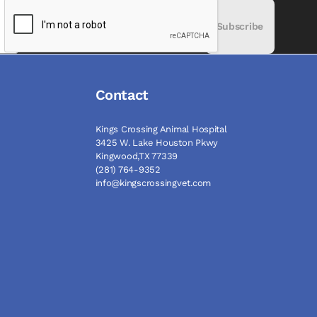
Subscribe
Contact
Kings Crossing Animal Hospital
3425 W. Lake Houston Pkwy
Kingwood,TX 77339
(281) 764-9352
info@kingscrossingvet.com