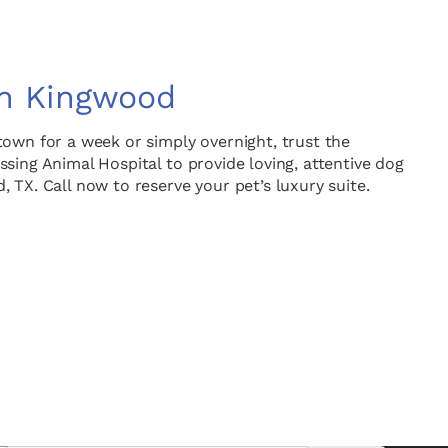
in Kingwood
town for a week or simply overnight, trust the
sing Animal Hospital to provide loving, attentive dog
 TX. Call now to reserve your pet’s luxury suite.