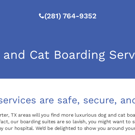
(281) 764-9352
 and Cat Boarding Serv
services are safe, secure, an
rter, TX areas will you find more luxurious dog and cat b
fact, our boarding suites are so lavish, you might want to 
rop by our hospital. We’d be delighted to show you around y