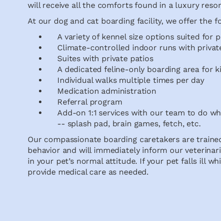
will receive all the comforts found in a luxury resor
At our dog and cat boarding facility, we offer the f
A variety of kennel size options suited for pe
Climate-controlled indoor runs with privat
Suites with private patios
A dedicated feline-only boarding area for k
Individual walks multiple times per day
Medication administration
Referral program
Add-on 1:1 services with our team to do w
-- splash pad, brain games, fetch, etc.
Our compassionate boarding caretakers are trained
behavior and will immediately inform our veterinari
in your pet’s normal attitude. If your pet falls ill w
provide medical care as needed.