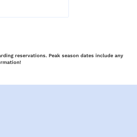
rding reservations. Peak season dates include any
ormation!