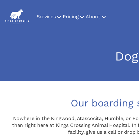
Services
Pricing
About
Dog
Our boarding 
Nowhere in the Kingwood, Atascocita, Humble, or Po
than right here at Kings Crossing Animal Hospital. In 
facility, give us a call or d