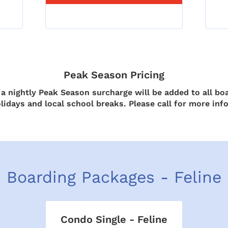
Peak Season Pricing
 nightly Peak Season surcharge will be added to all boa
lidays and local school breaks. Please call for more inf
Boarding Packages - Feline
Condo Single - Feline