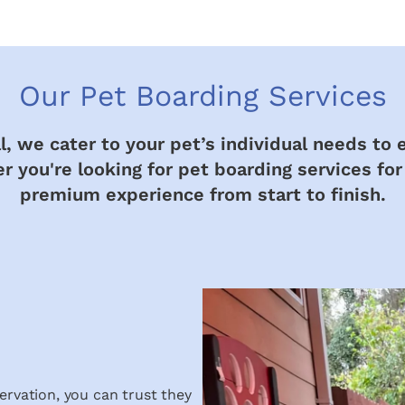
Our Pet Boarding Services
, we cater to your pet’s individual needs to 
 you're looking for pet boarding services for
premium experience from start to finish.
ervation, you can trust they