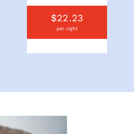
$22
.23
per night