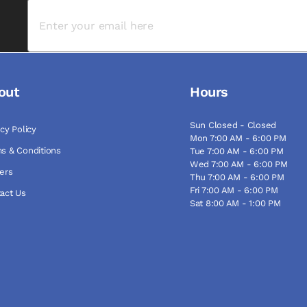
out
Hours
Sun Closed - Closed
acy Policy
Mon 7:00 AM - 6:00 PM
s & Conditions
Tue 7:00 AM - 6:00 PM
Wed 7:00 AM - 6:00 PM
ers
Thu 7:00 AM - 6:00 PM
Fri 7:00 AM - 6:00 PM
act Us
Sat 8:00 AM - 1:00 PM