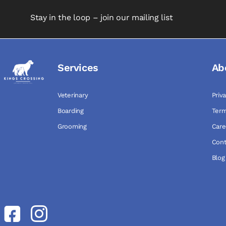
Stay in the loop – join our mailing list
Services
Ab
Veterinary
Priv
Boarding
Term
Grooming
Care
Cont
Blog