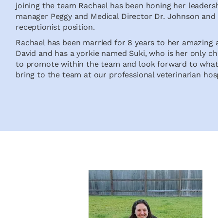
joining the team Rachael has been honing her leadershi
manager Peggy and Medical Director Dr. Johnson and p
receptionist position.
Rachael has been married for 8 years to her amazing
David and has a yorkie named Suki, who is her only chi
to promote within the team and look forward to what 
bring to the team at our professional veterinarian hos