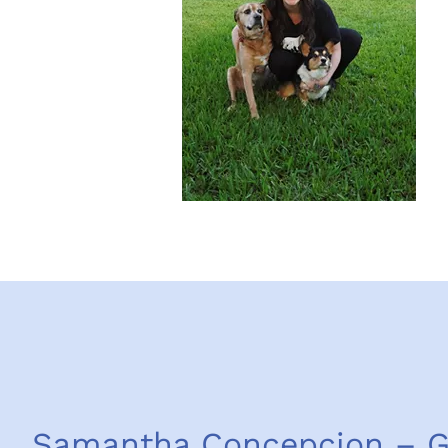
Samantha Concepcion – 