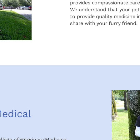
provides compassionate care f
We understand that your pet 
to provide quality medicine 
share with your furry friend.
edical
llege of Veterinary Medicine