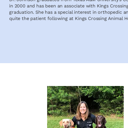
in 2000 and has been an associate with Kings Crossing
graduation. She has a special interest in orthopedic a
quite the patient following at Kings Crossing Animal H