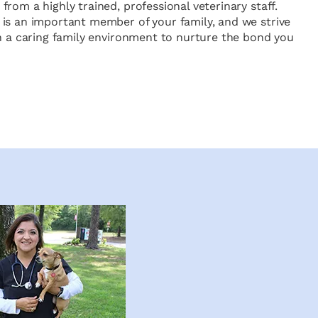
rom a highly trained, professional veterinary staff.
is an important member of your family, and we strive
in a caring family environment to nurture the bond you