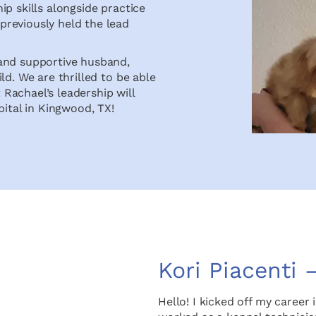
p skills alongside practice
reviously held the lead
 and supportive husband,
ld. We are thrilled to be able
Rachael’s leadership will
pital in Kingwood, TX!
Kori Piacenti 
Hello! I kicked off my career i