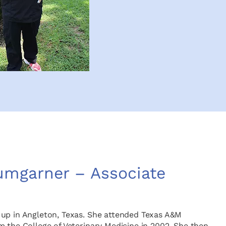
Bumgarner – Associate
 up in Angleton, Texas. She attended Texas A&M
m the College of Veterinary Medicine in 2002. She then