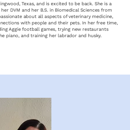
ngwood, Texas, and is excited to be back. She is a
h her DVM and her B.S. in Biomedical Sciences from
passionate about all aspects of veterinary medicine,
ections with people and their pets. In her free time,
nding Aggie football games, trying new restaurants
he piano, and training her labrador and husky.