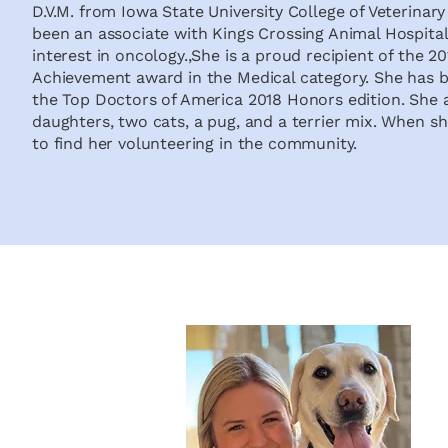
D.V.M. from Iowa State University College of Veterinar
been an associate with Kings Crossing Animal Hospital 
interest in oncology.,She is a proud recipient of the 
Achievement award in the Medical category. She has be
the Top Doctors of America 2018 Honors edition. She
daughters, two cats, a pug, and a terrier mix. When she
to find her volunteering in the community.