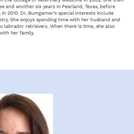
e and another six years in Pearland, Texas, before
in 2010. Dr. Bumgarner’s special interests include
istry. She enjoys spending time with her husband and
 labrador retrievers. When there is time, she also
with her family.