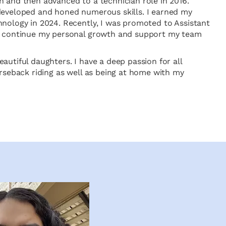
n and then advanced to a technician role in 2016.
developed and honed numerous skills. I earned my
hnology in 2024. Recently, I was promoted to Assistant
to continue my personal growth and support my team
autiful daughters. I have a deep passion for all
orseback riding as well as being at home with my