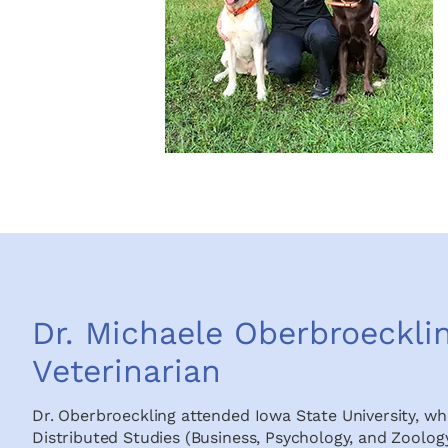
Dr. Michaele Oberbroeckli
Veterinarian
Dr. Oberbroeckling attended Iowa State University, whe
Distributed Studies (Business, Psychology, and Zoology