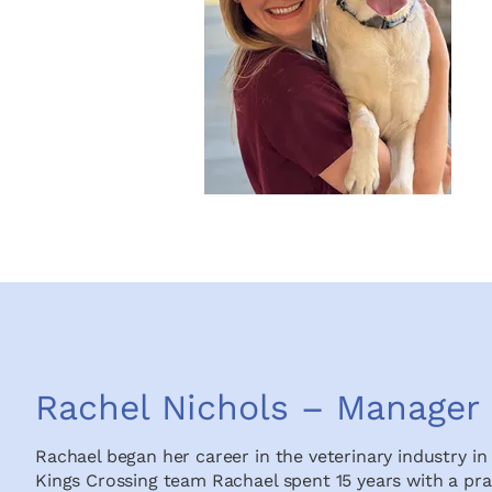
Rachel Nichols – Manager
Rachael began her career in the veterinary industry in 
Kings Crossing team Rachael spent 15 years with a pra