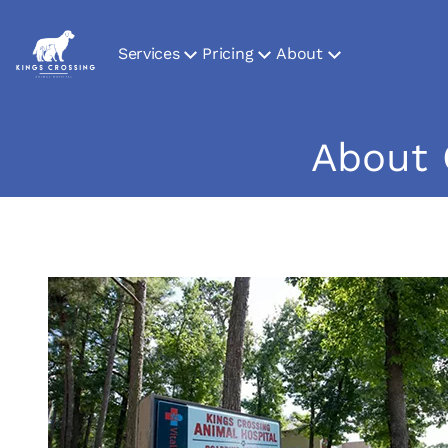
Services
Pricing
About
About 