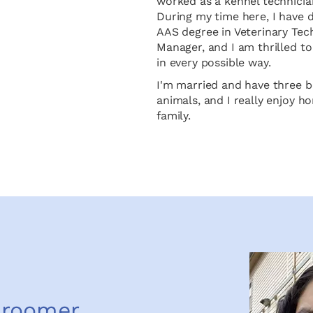
worked as a kennel technicia
During my time here, I have 
AAS degree in Veterinary Tec
Manager, and I am thrilled 
in every possible way.
I'm married and have three be
animals, and I really enjoy h
family.
Groomer