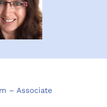
m – Associate