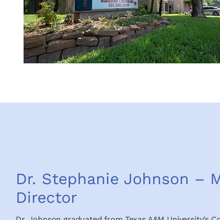
Dr. Stephanie Johnson – M
Director
Dr. Johnson graduated from Texas A&M University’s Co