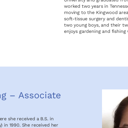
worked two years in Tennesse
moving to the Kingwood area 
soft-tissue surgery and dent
two young boys, and their two
enjoys gardening and fishing 
ng – Associate
re she received a B.S. in
) in 1990. She received her