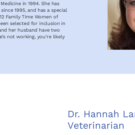
y Medicine in 1994. She has
since 1995, and has a special
2012 Family Time Women of
en selected for inclusion in
 and her husband have two
’s not working, you’re likely
Dr. Hannah La
Veterinarian