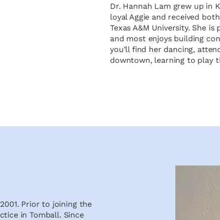
Dr. Hannah Lam grew up in Ki
loyal Aggie and received bot
Texas A&M University. She is 
and most enjoys building conn
you’ll find her dancing, atte
downtown, learning to play t
2001. Prior to joining the
ctice in Tomball. Since