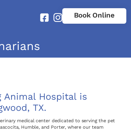
Book Online
narians
 Animal Hospital is
gwood, TX.
erinary medical center dedicated to serving the pet
ascocita, Humble, and Porter, where our team