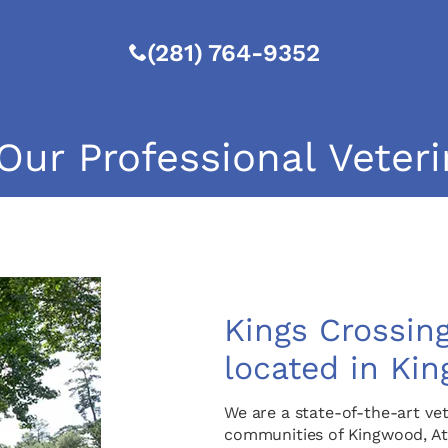
(281) 764-9352
Our Professional Veteri
Kings Crossing
located in Kin
We are a state-of-the-art vet
communities of Kingwood, At