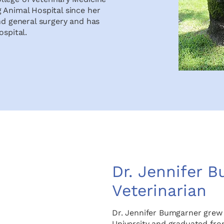
 Animal Hospital since her
nd general surgery and has
ospital.
Dr. Jennifer 
Veterinarian
Dr. Jennifer Bumgarner grew
University and graduated fro