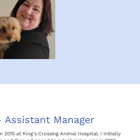
– Assistant Manager
n 2015 at King's Crossing Animal Hospital. I initially