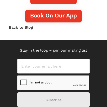
Book On Our App
← Back to Blog
Stay in the loop – join our mailing list
Subscribe