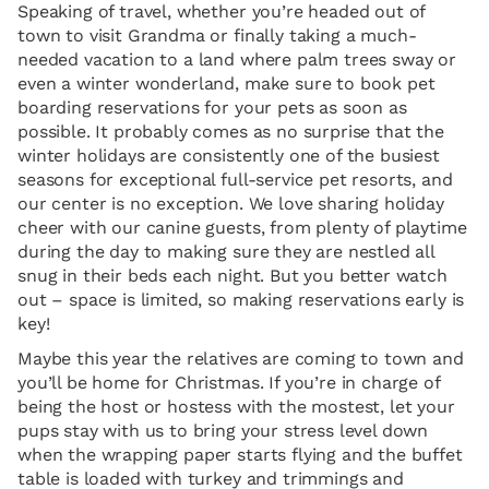
Speaking of travel, whether you’re headed out of
town to visit Grandma or finally taking a much-
needed vacation to a land where palm trees sway or
even a winter wonderland, make sure to book pet
boarding reservations for your pets as soon as
possible. It probably comes as no surprise that the
winter holidays are consistently one of the busiest
seasons for exceptional full-service pet resorts, and
our center is no exception. We love sharing holiday
cheer with our canine guests, from plenty of playtime
during the day to making sure they are nestled all
snug in their beds each night. But you better watch
out – space is limited, so making reservations early is
key!
Maybe this year the relatives are coming to town and
you’ll be home for Christmas. If you’re in charge of
being the host or hostess with the mostest, let your
pups stay with us to bring your stress level down
when the wrapping paper starts flying and the buffet
table is loaded with turkey and trimmings and