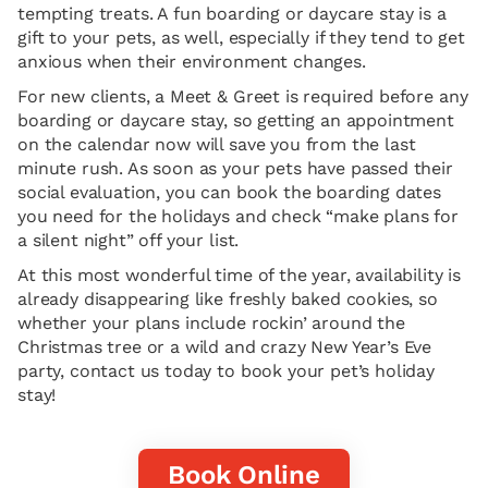
tempting treats. A fun boarding or daycare stay is a
gift to your pets, as well, especially if they tend to get
anxious when their environment changes.
For new clients, a Meet & Greet is required before any
boarding or daycare stay, so getting an appointment
on the calendar now will save you from the last
minute rush. As soon as your pets have passed their
social evaluation, you can book the boarding dates
you need for the holidays and check “make plans for
a silent night” off your list.
At this most wonderful time of the year, availability is
already disappearing like freshly baked cookies, so
whether your plans include rockin’ around the
Christmas tree or a wild and crazy New Year’s Eve
party, contact us today to book your pet’s holiday
stay!
Book Online