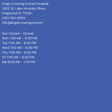
Kings Crossing Animal Hospital
3425 W. Lake Houston Pkwy
Kingwood,TX 77339
(281) 764-9352
info@kingscrossingvet.com
Sun Closed - Closed
Mon 7:00 AM - 6:00 PM
Tue 7:00 AM - 6:00 PM
Wed 7:00 AM - 6:00 PM
Thu 7:00 AM - 6:00 PM
Fri 7:00 AM - 6:00 PM
Sat 8:00 AM - 1:00 PM