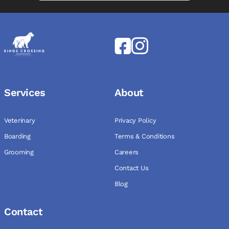
Services
About
Veterinary
Privacy Policy
Boarding
Terms & Conditions
Grooming
Careers
Contact Us
Blog
Contact