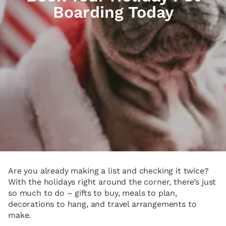
Boarding Today
Are you already making a list and checking it twice?
With the holidays right around the corner, there’s just
so much to do – gifts to buy, meals to plan,
decorations to hang, and travel arrangements to
make.