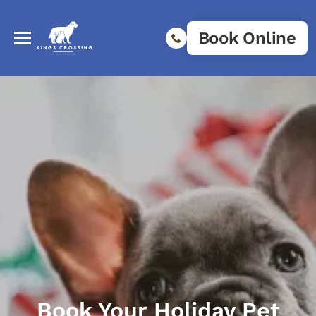
Book Online
Book Your Holiday Pet