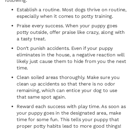
following:
Establish a routine. Most dogs thrive on routine,
especially when it comes to potty training.
Praise every success. When your puppy goes
potty outside, offer praise like crazy, along with
a tasty treat.
Don’t punish accidents. Even if your puppy
eliminates in the house, a negative reaction will
likely just cause them to hide from you the next
time.
Clean soiled areas thoroughly. Make sure you
clean up accidents so that there is no odor
remaining, which can entice your dog to use
that same spot again.
Reward each success with play time. As soon as
your puppy goes in the designated area, make
time for some fun. This tells your puppy that
proper potty habits lead to more good things!