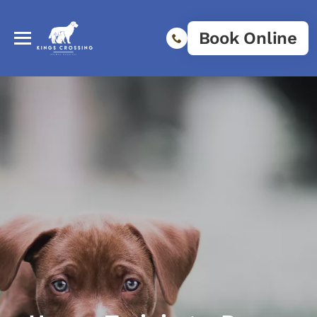
Book Online