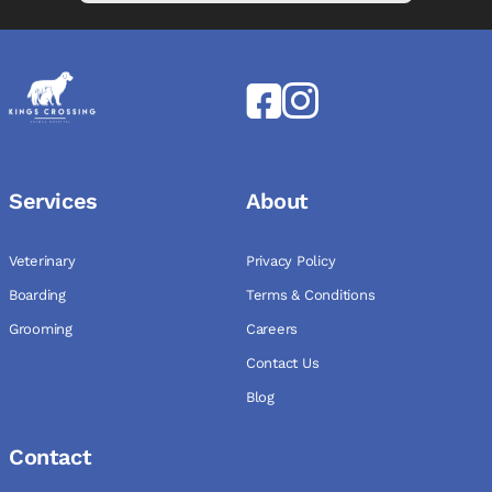
Services
About
Veterinary
Privacy Policy
Boarding
Terms & Conditions
Grooming
Careers
Contact Us
Blog
Contact