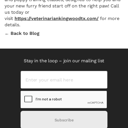
your new furry friend start off on the right paw! Call
us today or
visit
https://veterinariankingwoodtx.com/
for more
details.
← Back to Blog
Stay in the loop – join our mailing list
Subscribe