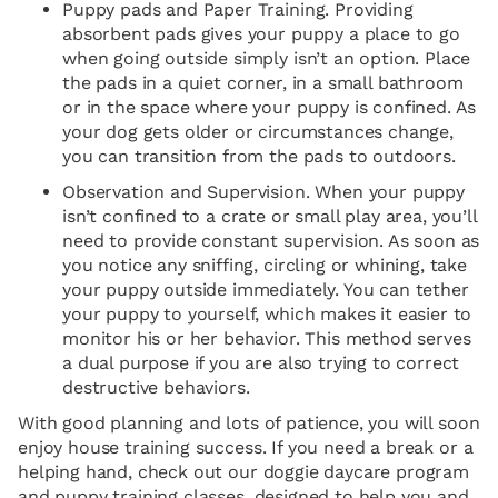
Puppy pads and Paper Training. Providing
absorbent pads gives your puppy a place to go
when going outside simply isn’t an option. Place
the pads in a quiet corner, in a small bathroom
or in the space where your puppy is confined. As
your dog gets older or circumstances change,
you can transition from the pads to outdoors.
Observation and Supervision. When your puppy
isn’t confined to a crate or small play area, you’ll
need to provide constant supervision. As soon as
you notice any sniffing, circling or whining, take
your puppy outside immediately. You can tether
your puppy to yourself, which makes it easier to
monitor his or her behavior. This method serves
a dual purpose if you are also trying to correct
destructive behaviors.
With good planning and lots of patience, you will soon
enjoy house training success. If you need a break or a
helping hand, check out our doggie daycare program
and puppy training classes, designed to help you and