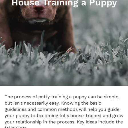
House Training a Puppy
The process of potty training a puppy can be simple,
but isn’t necessarily easy. Knowing the basic
guidelines and common methods will help you guide
your puppy to becoming fully house-trained and grow
your relationship in the process. Key ideas include the