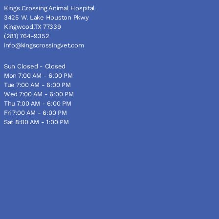
Kings Crossing Animal Hospital
3425 W. Lake Houston Pkwy
Kingwood,TX 77339
(281) 764-9352
info@kingscrossingvet.com
Sun Closed - Closed
Mon 7:00 AM - 6:00 PM
Tue 7:00 AM - 6:00 PM
Wed 7:00 AM - 6:00 PM
Thu 7:00 AM - 6:00 PM
Fri 7:00 AM - 6:00 PM
Sat 8:00 AM - 1:00 PM