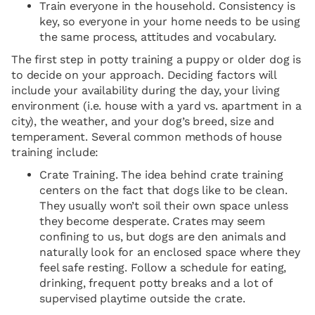
Train everyone in the household. Consistency is
key, so everyone in your home needs to be using
the same process, attitudes and vocabulary.
The first step in potty training a puppy or older dog is
to decide on your approach. Deciding factors will
include your availability during the day, your living
environment (i.e. house with a yard vs. apartment in a
city), the weather, and your dog’s breed, size and
temperament. Several common methods of house
training include:
Crate Training. The idea behind crate training
centers on the fact that dogs like to be clean.
They usually won’t soil their own space unless
they become desperate. Crates may seem
confining to us, but dogs are den animals and
naturally look for an enclosed space where they
feel safe resting. Follow a schedule for eating,
drinking, frequent potty breaks and a lot of
supervised playtime outside the crate.