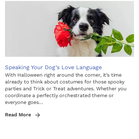
Speaking Your Dog’s Love Language
With Halloween right around the corner, it’s time
already to think about costumes for those spooky
parties and Trick or Treat adventures. Whether you
coordinate a perfectly orchestrated theme or
everyone goes…
Read More