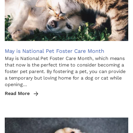
May is National Pet Foster Care Month
May is National Pet Foster Care Month, which means
that now is the perfect time to consider becoming a
foster pet parent. By fostering a pet, you can provide
a temporary but loving home for a dog or cat while
opening…
Read More