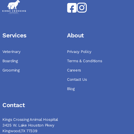
Services
About
Veterinary
Privacy Policy
Boarding
Terms & Conditions
Grooming
Careers
Contact Us
Blog
Contact
Kings Crossing Animal Hospital
3425 W. Lake Houston Pkwy
Kingwood,TX 77339