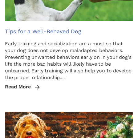
Tips for a Well-Behaved Dog
Early training and socialization are a must so that
your dog does not develop maladapted behaviors.
Preventing unwanted behaviors early on in your dog's
life the more bad habits will likely have to be
unlearned. Early training will also help you to develop
the proper relationship....
Read More