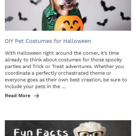
DIY Pet Costumes for Halloween
With Halloween right around the corner, it’s time
already to think about costumes for those spooky
parties and Trick or Treat adventures. Whether you
coordinate a perfectly orchestrated theme or
everyone goes as their own best creation, be sure to
include your pets in the …
Read More