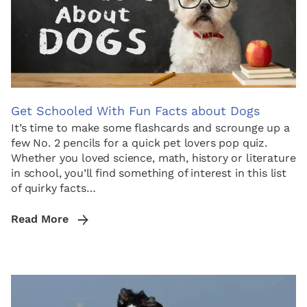
Get Schooled With Fun Facts about Dogs
It’s time to make some flashcards and scrounge up a
few No. 2 pencils for a quick pet lovers pop quiz.
Whether you loved science, math, history or literature
in school, you’ll find something of interest in this list
of quirky facts…
Read More