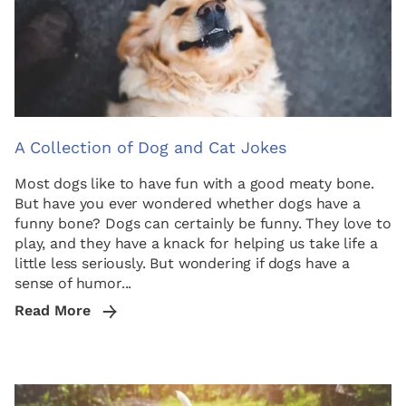
A Collection of Dog and Cat Jokes
Most dogs like to have fun with a good meaty bone.
But have you ever wondered whether dogs have a
funny bone? Dogs can certainly be funny. They love to
play, and they have a knack for helping us take life a
little less seriously. But wondering if dogs have a
sense of humor...
Read More