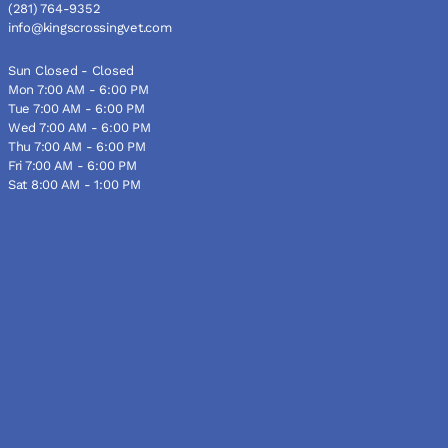
(281) 764-9352
info@kingscrossingvet.com
Sun Closed - Closed
Mon 7:00 AM - 6:00 PM
Tue 7:00 AM - 6:00 PM
Wed 7:00 AM - 6:00 PM
Thu 7:00 AM - 6:00 PM
Fri 7:00 AM - 6:00 PM
Sat 8:00 AM - 1:00 PM