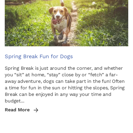
Spring Break Fun for Dogs
Spring Break is just around the corner, and whether
you “sit” at home, “stay” close by or “fetch” a far-
away adventure, dogs can take part in the fun! Often
a time for fun in the sun or hitting the slopes, Spring
Break can be enjoyed in any way your time and
budget...
Read More