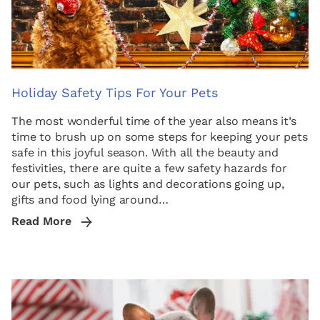
Holiday Safety Tips For Your Pets
The most wonderful time of the year also means it’s
time to brush up on some steps for keeping your pets
safe in this joyful season. With all the beauty and
festivities, there are quite a few safety hazards for
our pets, such as lights and decorations going up,
gifts and food lying around…
Read More