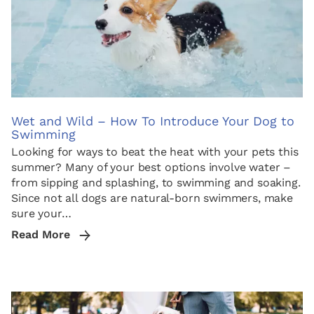
Wet and Wild – How To Introduce Your Dog to
Swimming
Looking for ways to beat the heat with your pets this
summer? Many of your best options involve water –
from sipping and splashing, to swimming and soaking.
Since not all dogs are natural-born swimmers, make
sure your…
Read More