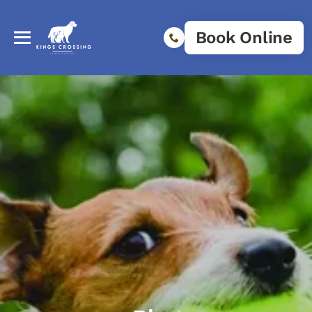
Book Online