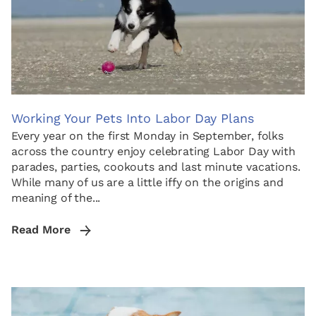
Working Your Pets Into Labor Day Plans
Every year on the first Monday in September, folks
across the country enjoy celebrating Labor Day with
parades, parties, cookouts and last minute vacations.
While many of us are a little iffy on the origins and
meaning of the...
Read More