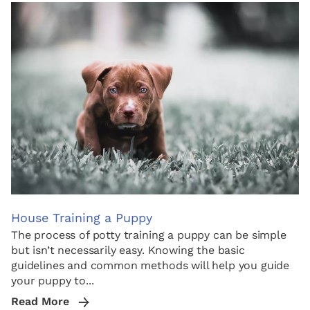
House Training a Puppy
The process of potty training a puppy can be simple
but isn’t necessarily easy. Knowing the basic
guidelines and common methods will help you guide
your puppy to...
Read More