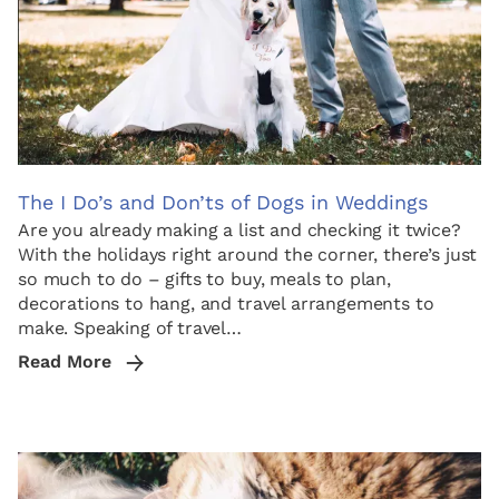
The I Do’s and Don’ts of Dogs in Weddings
Are you already making a list and checking it twice?
With the holidays right around the corner, there’s just
so much to do – gifts to buy, meals to plan,
decorations to hang, and travel arrangements to
make. Speaking of travel…
Read More