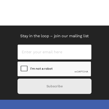
Stay in the loop – join our mailing list
Subscribe