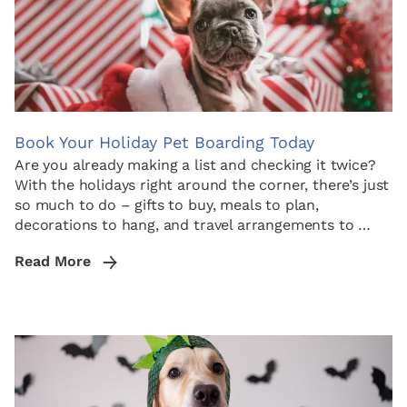
Book Your Holiday Pet Boarding Today
Are you already making a list and checking it twice?
With the holidays right around the corner, there’s just
so much to do – gifts to buy, meals to plan,
decorations to hang, and travel arrangements to …
Read More